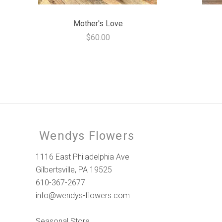
Mother's Love
$60.00
Wendys Flowers
1116 East Philadelphia Ave
Gilbertsville, PA 19525
610-367-2677
info@wendys-flowers.com
Seasonal Store