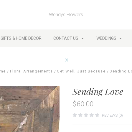
Wendys Flowers
GIFTS & HOME DECOR
CONTACT US
WEDDINGS
me
Floral Arrangements
Get Well, Just Because
Sending L
Sending Love
$60.00
REVIEWS (0)