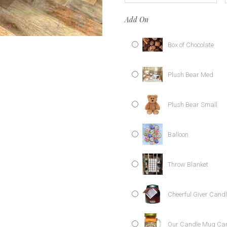
Add On
Box of Chocolate
Plush Bear Med
Plush Bear Small
Balloon
Throw Blanket
Cheerful Giver Cand
Our Candle Mug Ca