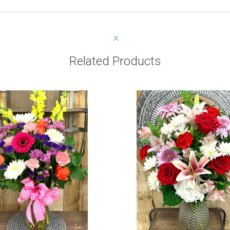
Related Products