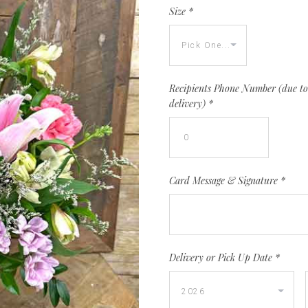
Size
*
Recipients Phone Number (due to 
delivery)
*
Card Message & Signature
*
Delivery or Pick Up Date
*