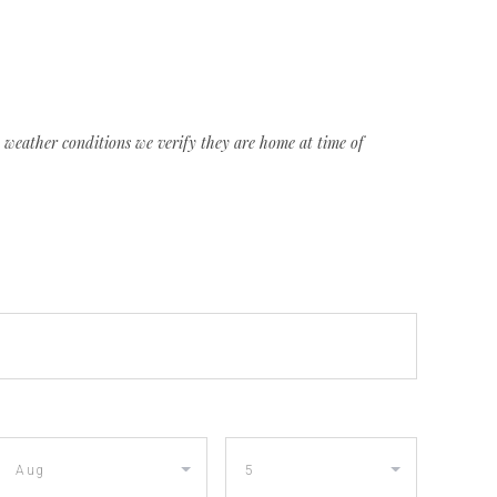
weather conditions we verify they are home at time of