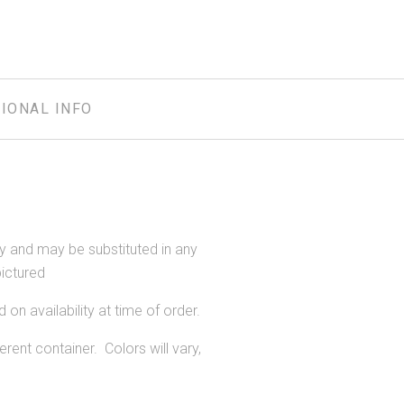
IONAL INFO
ity and may be substituted in any
pictured
 on availability at time of order.
rent container. Colors will vary,