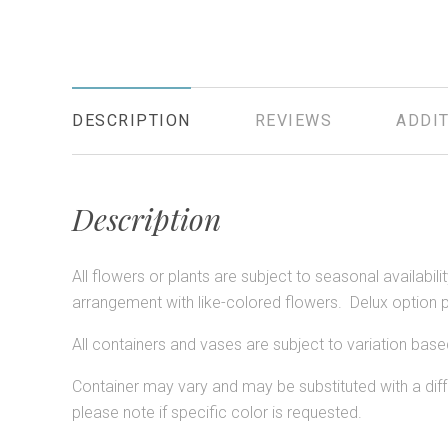
DESCRIPTION
REVIEWS
ADDIT
Description
All flowers or plants are subject to seasonal availabil
arrangement with like-colored flowers. Delux option 
All containers and vases are subject to variation based
Container may vary and may be substituted with a diffe
please note if specific color is requested.