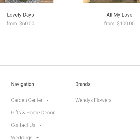
Lovely Days
All My Love
from
$60.00
from
$100.00
Navigation
Brands
Garden Center
Wendys Flowers
Gifts & Home Decor
Contact Us
Weddings