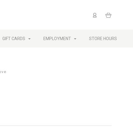
GIFT CARDS
EMPLOYMENT
STORE HOURS
ove