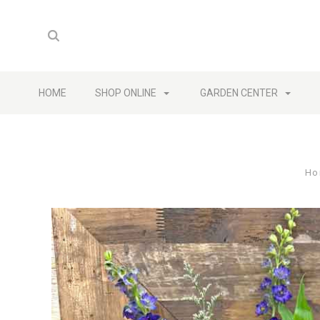
HOME
SHOP ONLINE
GARDEN CENTER
Ho