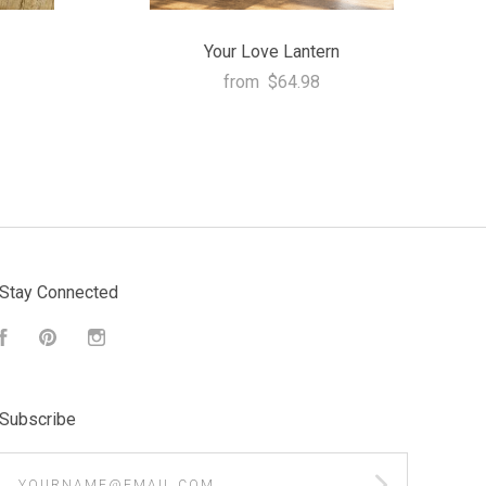
Your Love Lantern
from
$64.98
Stay Connected
Facebook
Pinterest
Instagram
Subscribe
yourname@email.com