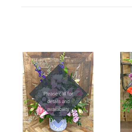
Please call for
details and
availabiility