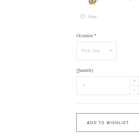
None
Occasion
*
Quantity
+
–
ADD TO WISHLIST