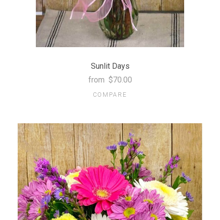
Sunlit Days
from
$70.00
COMPARE