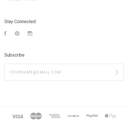
Stay Connected
Facebook
Pinterest
Instagram
Subscribe
yourname@email.com