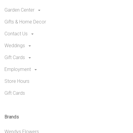
Garden Center
Gifts & Home Decor
Contact Us
Weddings
Gift Cards
Employment
Store Hours
Gift Cards
Brands
Wendys Flowers