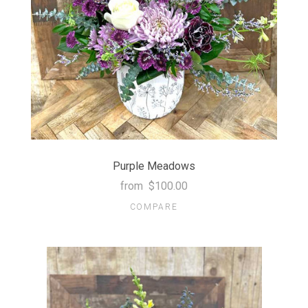
Purple Meadows
from
$100.00
COMPARE