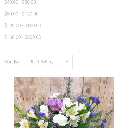
$40.00 - $80.00
$80.00 - $120.00
$120.00 - $160.00
$160.00 - $200.00
Sort By: