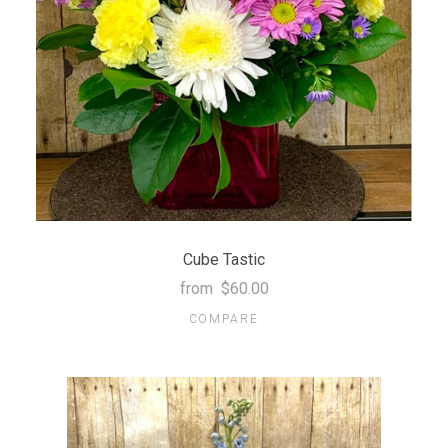
Cube Tastic
from
$60.00
COMPARE