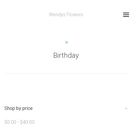
Wendys Flowers
Birthday
Shop by price
$0.00 - $40.00