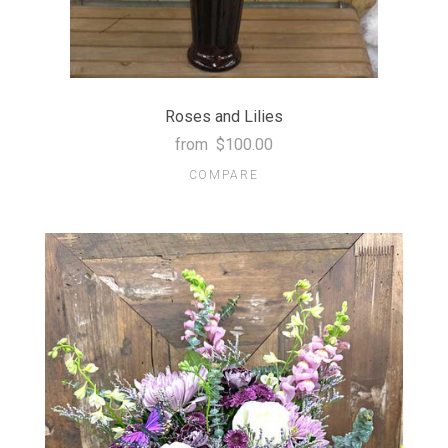
Roses and Lilies
from
$100.00
COMPARE