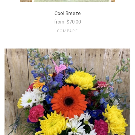
Cool Breeze
from
$70.00
COMPARE