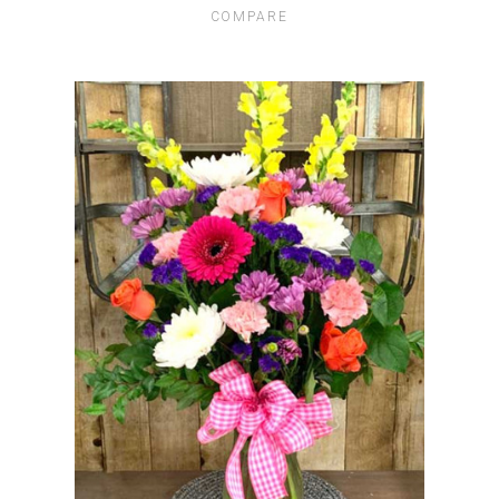
COMPARE