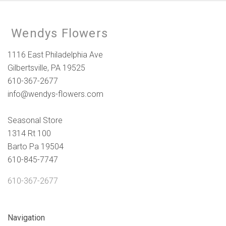
Wendys Flowers
1116 East Philadelphia Ave
Gilbertsville, PA 19525
610-367-2677
info@wendys-flowers.com
Seasonal Store
1314 Rt 100
Barto Pa 19504
610-845-7747
610-367-2677
Navigation