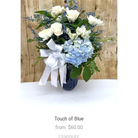
Touch of Blue
from
$60.00
COMPARE