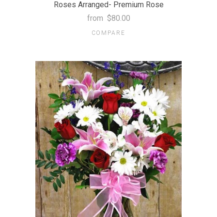
Roses Arranged- Premium Rose
from
$80.00
COMPARE