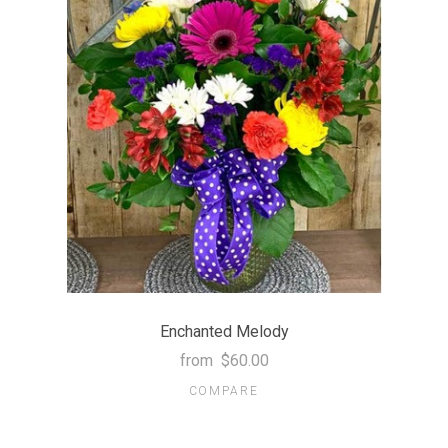
Enchanted Melody
from
$60.00
COMPARE