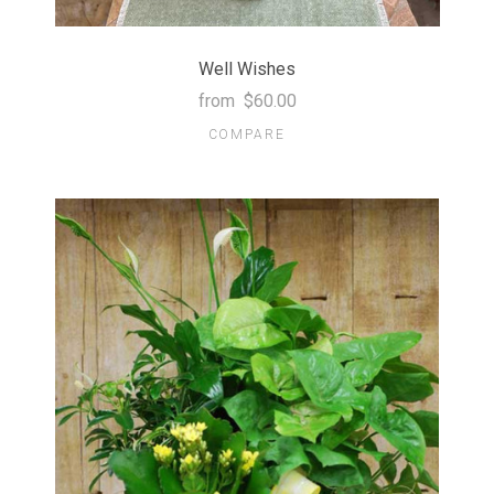
Well Wishes
from
$60.00
COMPARE