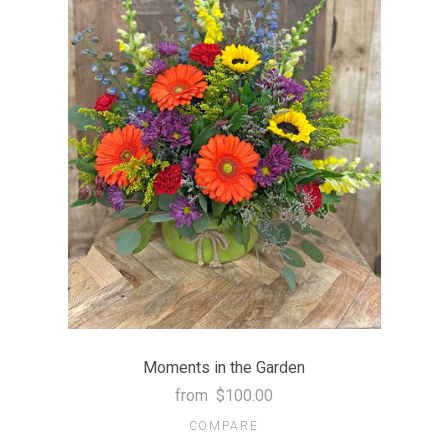
Moments in the Garden
from
$100.00
COMPARE