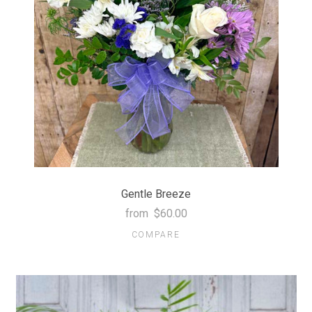
Gentle Breeze
from
$60.00
COMPARE