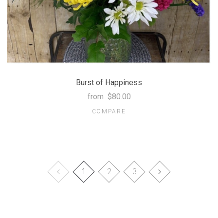
Burst of Happiness
from
$80.00
COMPARE
1
2
3