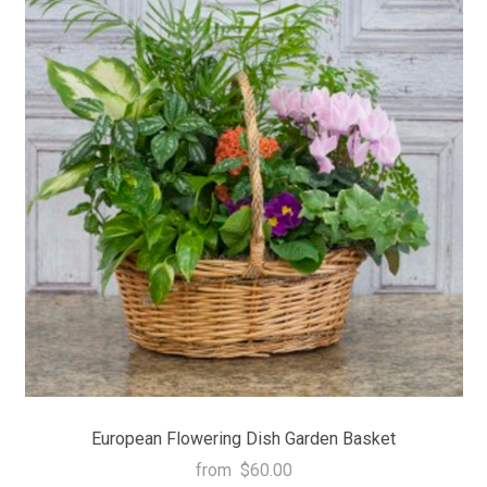
European Flowering Dish Garden Basket
from
$60.00