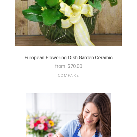
European Flowering Dish Garden Ceramic
from
$70.00
COMPARE