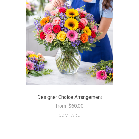
Designer Choice Arrangement
from
$60.00
COMPARE