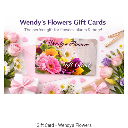
Gift Card - Wendys Flowers