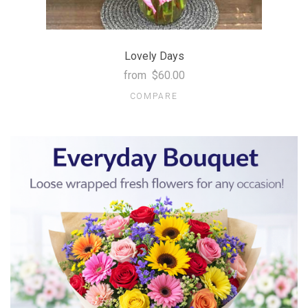
Lovely Days
from
$60.00
COMPARE