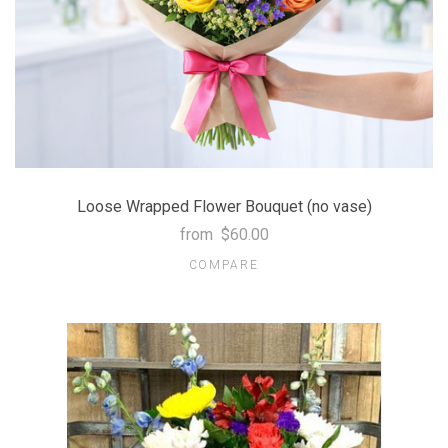
Loose Wrapped Flower Bouquet (no vase)
from
$60.00
COMPARE