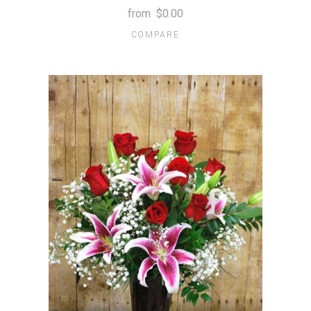
from
$0.00
COMPARE