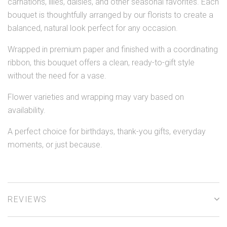
carnations, lilies, daisies, and other seasonal favorites. Each
bouquet is thoughtfully arranged by our florists to create a
balanced, natural look perfect for any occasion.
Wrapped in premium paper and finished with a coordinating
ribbon, this bouquet offers a clean, ready-to-gift style
without the need for a vase.
Flower varieties and wrapping may vary based on
availability.
A perfect choice for birthdays, thank-you gifts, everyday
moments, or just because.
REVIEWS