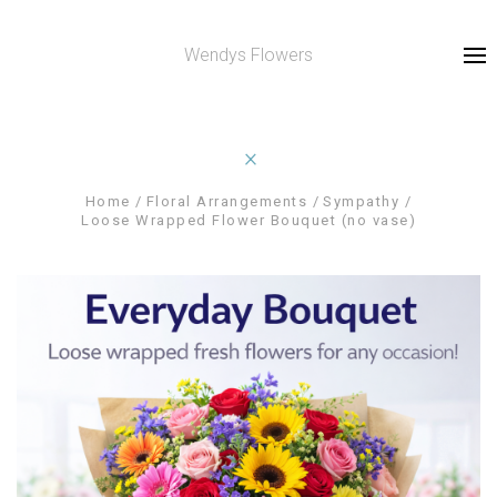
Wendys Flowers
Home
Floral Arrangements
Sympathy
Loose Wrapped Flower Bouquet (no vase)