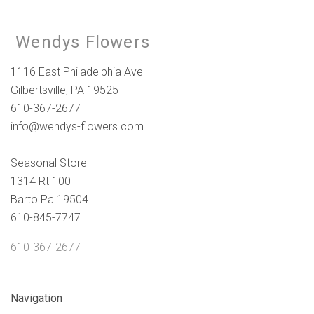
Wendys Flowers
1116 East Philadelphia Ave
Gilbertsville, PA 19525
610-367-2677
info@wendys-flowers.com
Seasonal Store
1314 Rt 100
Barto Pa 19504
610-845-7747
610-367-2677
Navigation