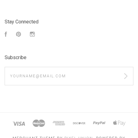
Stay Connected
Facebook
Pinterest
Instagram
Subscribe
yourname@email.com