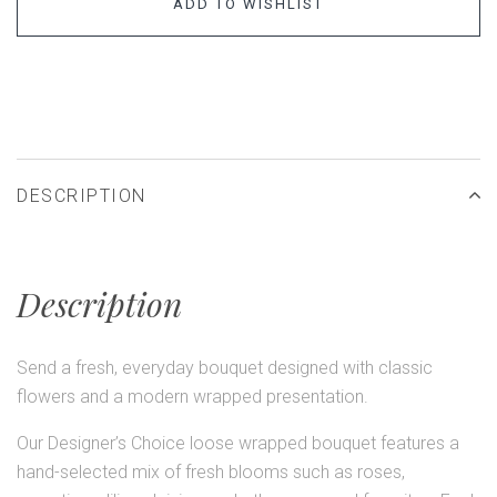
ADD TO WISHLIST
DESCRIPTION
Description
Send a fresh, everyday bouquet designed with classic
flowers and a modern wrapped presentation.
Our Designer’s Choice loose wrapped bouquet features a
hand-selected mix of fresh blooms such as roses,