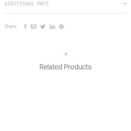
ADDITIONAL INFO
Share:
Related Products