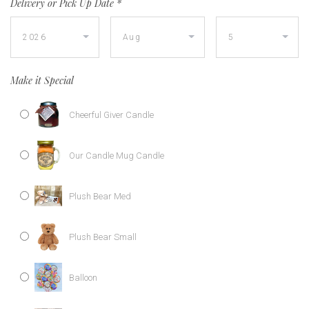
Delivery or Pick Up Date
*
Make it Special
Cheerful Giver Candle
Our Candle Mug Candle
Plush Bear Med
Plush Bear Small
Balloon