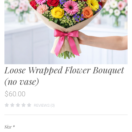
Loose Wrapped Flower Bouquet
(no vase)
$60.00
REVIEWS (0)
Size
*