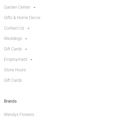
Garden Center
Gifts & Home Decor
Contact Us
Weddings
Gift Cards
Employment
Store Hours
Gift Cards
Brands
Wendys Flowers