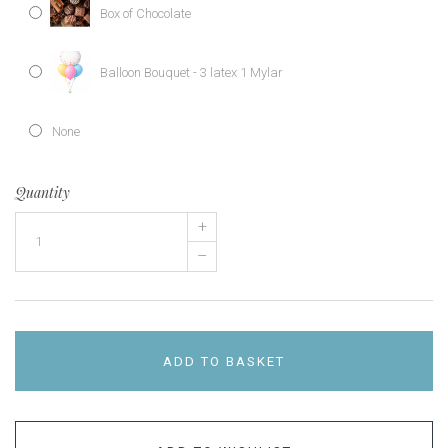
Box of Chocolate
Balloon Bouquet - 3 latex 1 Mylar
None
Quantity
+
–
ADD TO BASKET