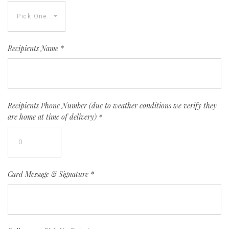
Recipients Name
*
Recipients Phone Number (due to weather conditions we verify they
are home at time of delivery)
*
Card Message & Signature
*