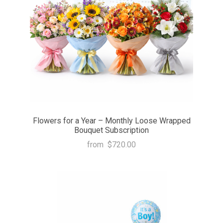
Flowers for a Year – Monthly Loose Wrapped
Bouquet Subscription
from
$720.00