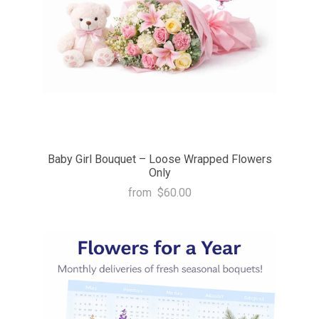
Baby Girl Bouquet – Loose Wrapped Flowers
Only
from
$60.00