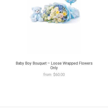
Baby Boy Bouquet – Loose Wrapped Flowers
Only
from
$60.00