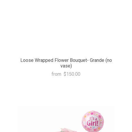
Loose Wrapped Flower Bouquet- Grande (no
vase)
from
$150.00