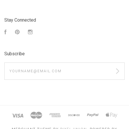
Stay Connected
Facebook
Pinterest
Instagram
Subscribe
yourname@email.com