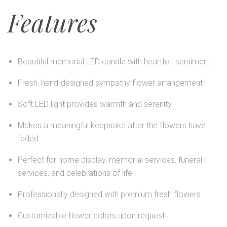
Features
Beautiful memorial LED candle with heartfelt sentiment
Fresh, hand-designed sympathy flower arrangement
Soft LED light provides warmth and serenity
Makes a meaningful keepsake after the flowers have
faded
Perfect for home display, memorial services, funeral
services, and celebrations of life
Professionally designed with premium fresh flowers
Customizable flower colors upon request