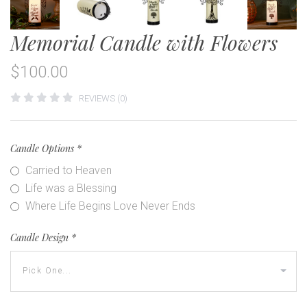
Memorial Candle with Flowers
$100.00
REVIEWS (0)
Candle Options
*
Carried to Heaven
Life was a Blessing
Where Life Begins Love Never Ends
Candle Design
*