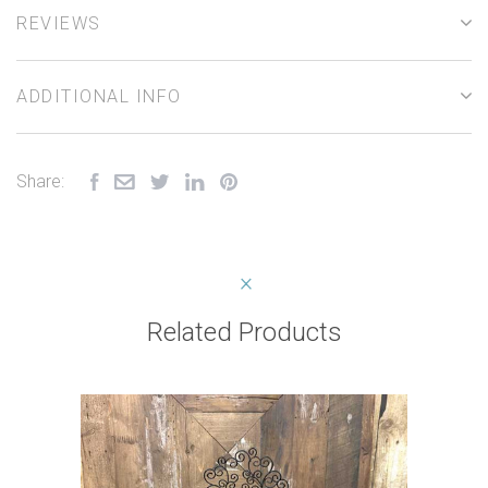
REVIEWS
ADDITIONAL INFO
Share:
Related Products