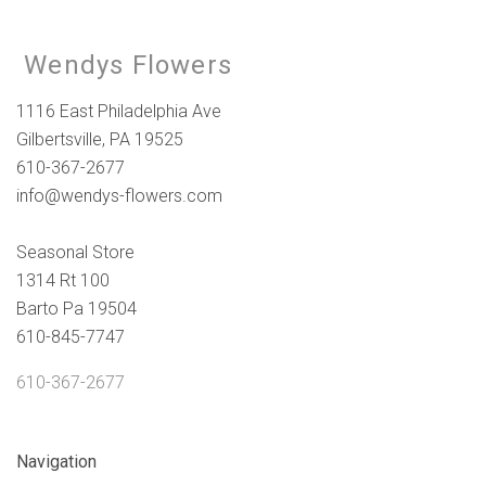
Wendys Flowers
1116 East Philadelphia Ave
Gilbertsville, PA 19525
610-367-2677
info@wendys-flowers.com
Seasonal Store
1314 Rt 100
Barto Pa 19504
610-845-7747
610-367-2677
Navigation