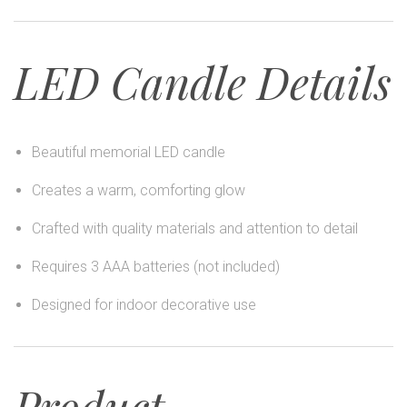
LED Candle Details
Beautiful memorial LED candle
Creates a warm, comforting glow
Crafted with quality materials and attention to detail
Requires 3 AAA batteries (not included)
Designed for indoor decorative use
Product