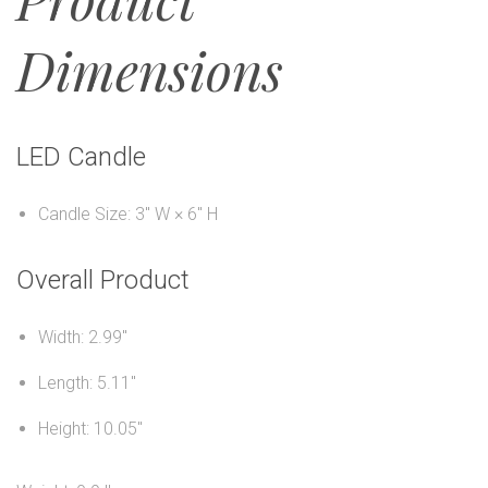
Dimensions
LED Candle
Candle Size: 3" W × 6" H
Overall Product
Width: 2.99"
Length: 5.11"
Height: 10.05"