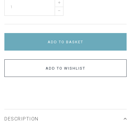
+
–
ADD TO BASKET
ADD TO WISHLIST
DESCRIPTION