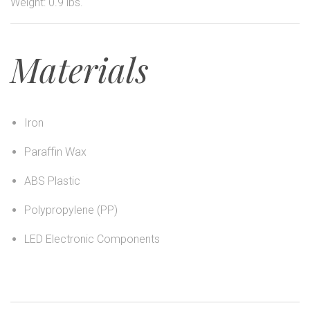
Weight: 0.9 lbs.
Materials
Iron
Paraffin Wax
ABS Plastic
Polypropylene (PP)
LED Electronic Components