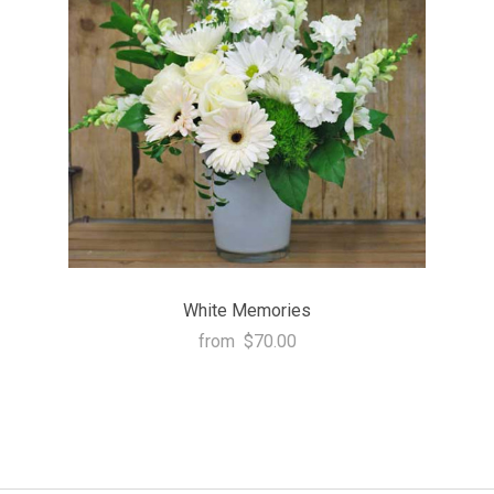
White Memories
from
$70.00