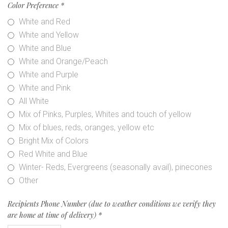
Color Preference
*
White and Red
White and Yellow
White and Blue
White and Orange/Peach
White and Purple
White and Pink
All White
Mix of Pinks, Purples, Whites and touch of yellow
Mix of blues, reds, oranges, yellow etc
Bright Mix of Colors
Red White and Blue
Winter- Reds, Evergreens (seasonally avail), pinecones
Other
Recipients Phone Number (due to weather conditions we verify they
are home at time of delivery)
*