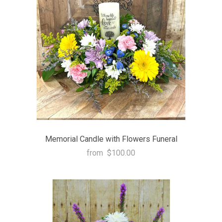
Memorial Candle with Flowers Funeral
from
$100.00