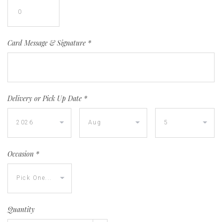
Card Message & Signature
*
Delivery or Pick Up Date
*
Occasion
*
Quantity