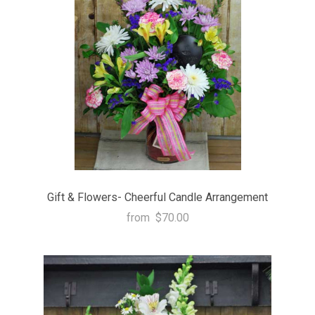
Gift & Flowers- Cheerful Candle Arrangement
from
$70.00