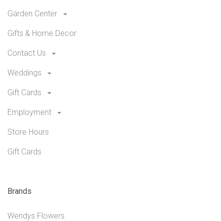
Garden Center
Gifts & Home Decor
Contact Us
Weddings
Gift Cards
Employment
Store Hours
Gift Cards
Brands
Wendys Flowers