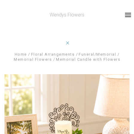
Wendys Flowers
Home
Floral Arrangements
Funeral/Memorial
Memorial Flowers
Memorial Candle with Flowers