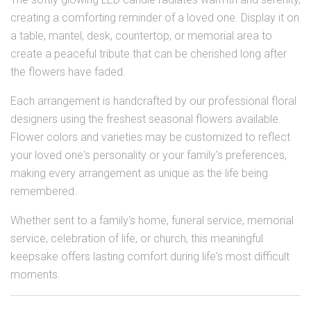
creating a comforting reminder of a loved one. Display it on
a table, mantel, desk, countertop, or memorial area to
create a peaceful tribute that can be cherished long after
the flowers have faded.
Each arrangement is handcrafted by our professional floral
designers using the freshest seasonal flowers available.
Flower colors and varieties may be customized to reflect
your loved one's personality or your family's preferences,
making every arrangement as unique as the life being
remembered.
Whether sent to a family's home, funeral service, memorial
service, celebration of life, or church, this meaningful
keepsake offers lasting comfort during life's most difficult
moments.