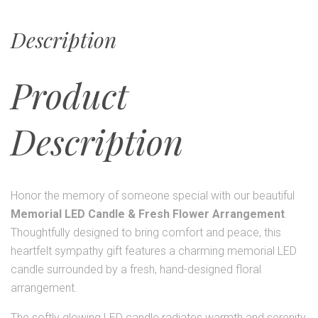
Description
Product
Description
Honor the memory of someone special with our beautiful
Memorial LED Candle & Fresh Flower Arrangement
.
Thoughtfully designed to bring comfort and peace, this
heartfelt sympathy gift features a charming memorial LED
candle surrounded by a fresh, hand-designed floral
arrangement.
The softly glowing LED candle radiates warmth and serenity,