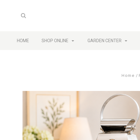
HOME
SHOP ONLINE
GARDEN CENTER
Home