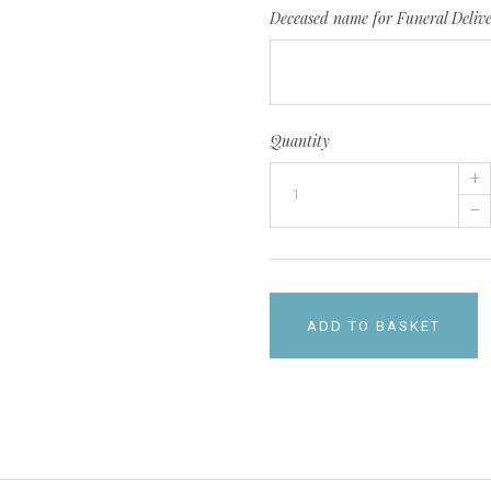
Deceased name for Funeral Deliv
Quantity
+
–
ADD TO BASKET