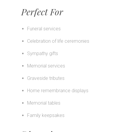
Perfect For
Funeral services
Celebration of life ceremonies
Sympathy gifts
Memorial services
Graveside tributes
Home remembrance displays
Memorial tables
Family keepsakes