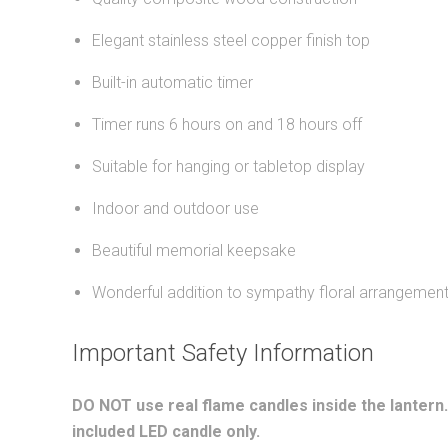
Elegant stainless steel copper finish top
Built-in automatic timer
Timer runs 6 hours on and 18 hours off
Suitable for hanging or tabletop display
Indoor and outdoor use
Beautiful memorial keepsake
Wonderful addition to sympathy floral arrangemen
Important Safety Information
DO NOT use real flame candles inside the lantern
included LED candle only.