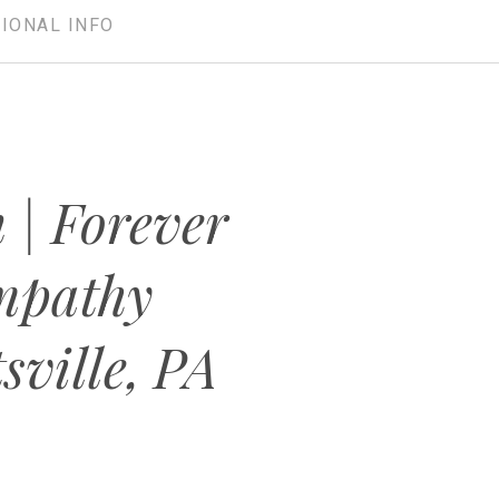
IONAL INFO
 | Forever
mpathy
sville, PA