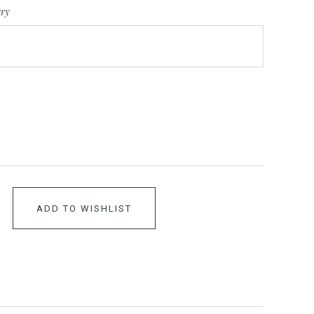
ery
ADD TO WISHLIST