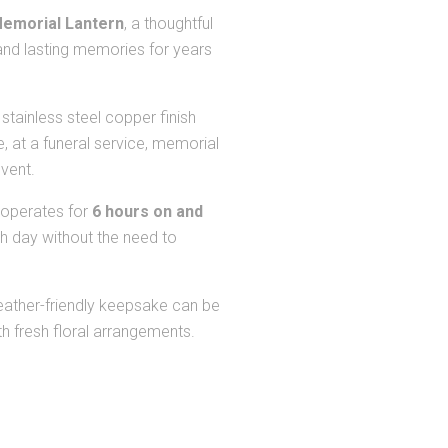
emorial Lantern
, a thoughtful
nd lasting memories for years
tainless steel copper finish
e, at a funeral service, memorial
event.
 operates for
6 hours on and
h day without the need to
weather-friendly keepsake can be
th fresh floral arrangements.