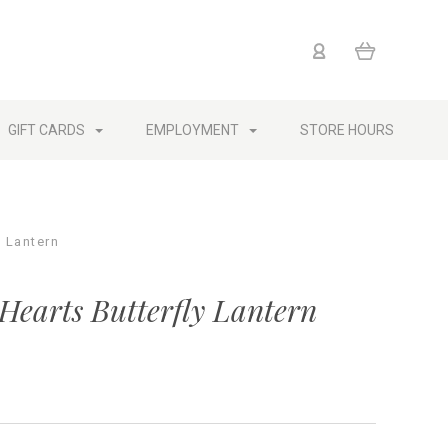
GIFT CARDS
EMPLOYMENT
STORE HOURS
y Lantern
Hearts Butterfly Lantern