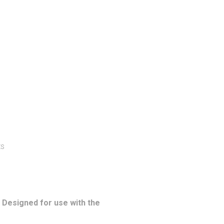
ts
. Designed for use with the