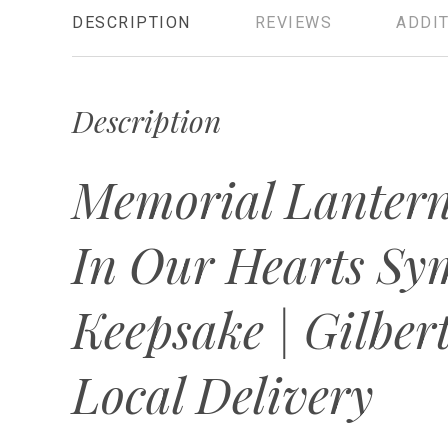
DESCRIPTION
REVIEWS
ADDIT
Description
Memorial Lantern
In Our Hearts Sy
Keepsake | Gilbert
Local Delivery