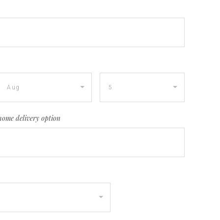
home delivery option