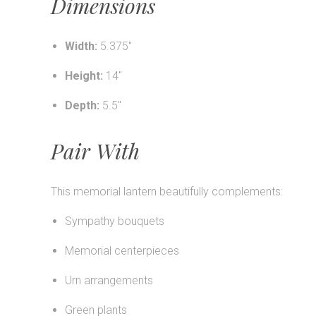
Dimensions
Width:
5.375"
Height:
14"
Depth:
5.5"
Pair With
This memorial lantern beautifully complements:
Sympathy bouquets
Memorial centerpieces
Urn arrangements
Green plants