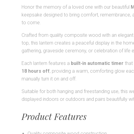
Honor the memory of a loved one with our beautiful
M
keepsake designed to bring comfort, remembrance, a
to come.
Crafted from quality composite wood with an elegant s
top, this lantern creates a peaceful display in the hom
gathering, graveside ceremony, or celebration of life 
Each lantern features a
built-in automatic timer
that
18 hours off
, providing a warm, comforting glow eac
manually turn it on and off.
Suitable for both hanging and freestanding use, this 
displayed indoors or outdoors and pairs beautifully wi
Product Features
Quality composite wood construction