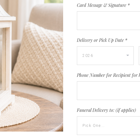
Card Message & Signature
*
Delivery or Pick Up Date
*
Phone Number for Recipient for 
Funeral Delivery to: (if applies)