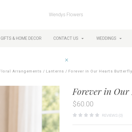
Wendys Flowers
GIFTS & HOME DECOR
CONTACT US
WEDDINGS
Floral Arrangements
Lanterns
Forever in Our Hearts Butterfl
Forever in Our 
$60.00
REVIEWS (0)